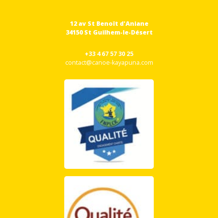
12 av St Benoît d'Aniane
34150 St Guilhem-le-Désert
+33 4 67 57 30 25
contact@canoe-kayapuna.com