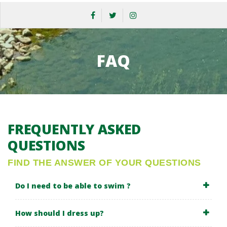
FAQ
FREQUENTLY ASKED
QUESTIONS
FIND THE ANSWER OF YOUR QUESTIONS
Do I need to be able to swim ?
How should I dress up?