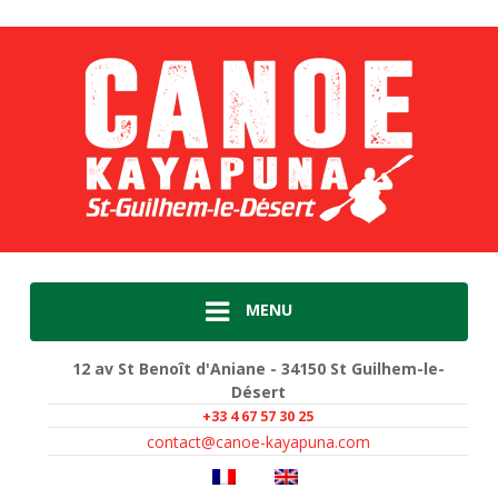
MENU
12 av St Benoît d'Aniane - 34150 St Guilhem-le-
Désert
+33 4 67 57 30 25
contact@canoe-kayapuna.com