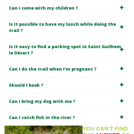
Can I come with my children ?
Is it possible to have my lunch while doing the
trail ?
Is it easy to find a parking spot in Saint Guilhem
le Désert ?
Can I do the trail when I'm pregnant ?
Should I book ?
Can I bring my dog with me ?
Can I catch fish in the river ?
YOU CAN'T FIND