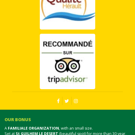
OUR BONUS
A
FAMILIALE ORGANIZATION
, with an small size.
Set at
St GUILHEM LE DESERT
(beautiful spot) for more than 30 year,