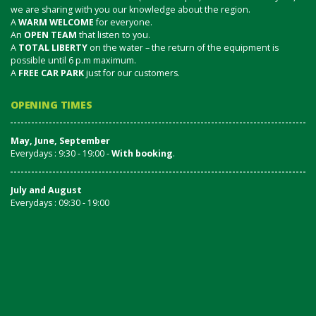
we are sharing with you our knowledge about the region.
A
WARM WELCOME
for everyone.
An
OPEN TEAM
that listen to you.
A
TOTAL LIBERTY
on the water – the return of the equipment is
possible until 6 p.m maximum.
A
FREE CAR PARK
just for our customers.
OPENING TIMES
May, June, September
Everydays : 9:30 - 19:00 -
With booking
.
July and August
Everydays : 09:30 - 19:00