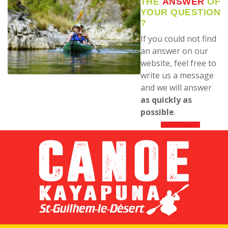
THE
ANSWER
OF
YOUR QUESTION
?
If you could not find
an answer on our
website, feel free to
write us a message
and we will answer
as quickly as
possible
.
CONTACT US