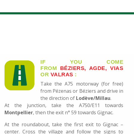
IF YOU COME
FROM
BÉZIERS, AGDE, VIAS
OR
VALRAS
:
Take the A75 motorway (for free)
from Pézenas or Béziers and drive in
the direction of
Lodève/Millau
.
At the junction, take the A750/E11 towards
Montpellier
, then the exit n° 59 towards Gignac.
At the roundabout, take the first exit to Gignac –
center. Cross the village and follow the signs to