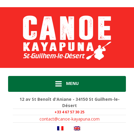
MENU
12 av St Benoît d'Aniane - 34150 St Guilhem-le-
Désert
+33 4 67 57 30 25
contact@canoe-kayapuna.com