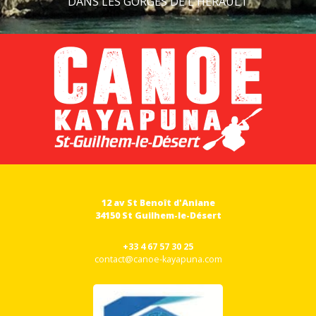
DANS LES GORGES DE L'HÉRAULT
12 av St Benoît d'Aniane
34150 St Guilhem-le-Désert
+33 4 67 57 30 25
contact@canoe-kayapuna.com