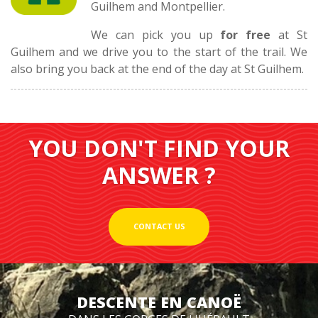
Guilhem and Montpellier.
We can pick you up
for free
at St
Guilhem and we drive you to the start of the trail. We
also bring you back at the end of the day at St Guilhem.
YOU DON'T FIND YOUR
ANSWER ?
CONTACT US
DESCENTE EN CANOË