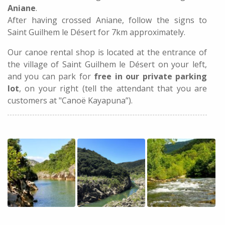
Aniane
.
After having crossed Aniane, follow the signs to
Saint Guilhem le Désert for 7km approximately.
Our canoe rental shop is located at the entrance of
the village of Saint Guilhem le Désert on your left,
and you can park for
free in our private parking
lot
, on your right (tell the attendant that you are
customers at "Canoë Kayapuna”).
ST-GUILHEM-LE DESERT