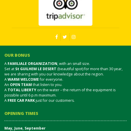
OUR BONUS
A
FAMILIALE ORGANIZATION
, with an small size.
Set at
St GUILHEM LE DESERT
(beautiful spot) for more than 30 year,
we are sharing with you our knowledge about the region.
A
WARM WELCOME
for everyone.
An
OPEN TEAM
that listen to you.
A
TOTAL LIBERTY
on the water – the return of the equipment is
possible until 6 p.m maximum.
A
FREE CAR PARK
just for our customers.
OPENING TIMES
May, June, September