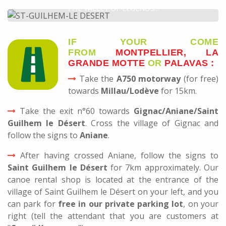
THE VALLEY OF LEGENDS...
DISCOVER
IF YOUR COME
FROM
MONTPELLIER, LA
GRANDE MOTTE
OR
PALAVAS :
Take the
A750 motorway
(for free)
towards
Millau/Lodève
for 15km.
Take the exit n°60 towards
Gignac/Aniane/Saint
Guilhem le Désert
. Cross the village of Gignac and
follow the signs to
Aniane
.
After having crossed Aniane, follow the signs to
Saint Guilhem le Désert
for 7km approximately. Our
canoe rental shop is located at the entrance of the
village of Saint Guilhem le Désert on your left, and you
can park for
free in our private parking lot
, on your
right (tell the attendant that you are customers at