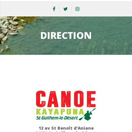
DIRECTION
12 av St Benoît d’Aniane