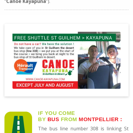
"
Canoë Kayapuna
”).
IF YOU COME
BY
BUS
FROM
MONTPELLIER
:
The bus line number 308 is linking St