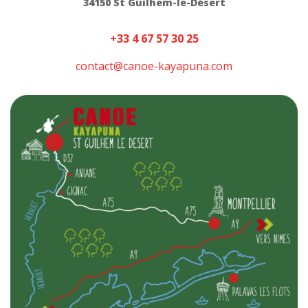
34150 St Guilhem-le-Désert
+33 4 67 57 30 25
contact@canoe-kayapuna.com