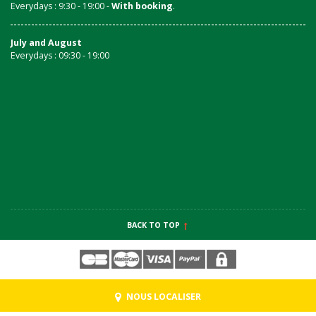
Everydays : 9:30 - 19:00 -
With booking
.
July and August
Everydays : 09:30 - 19:00
BACK TO TOP
NOUS LOCALISER